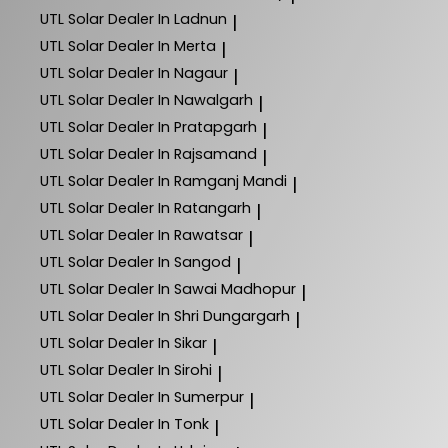
UTL Solar
Dealer In Ladnun
|
UTL Solar
Dealer In Merta
|
UTL Solar
Dealer In Nagaur
|
UTL Solar
Dealer In Nawalgarh
|
UTL Solar
Dealer In Pratapgarh
|
UTL Solar
Dealer In Rajsamand
|
UTL Solar
Dealer In Ramganj Mandi
|
UTL Solar
Dealer In Ratangarh
|
UTL Solar
Dealer In Rawatsar
|
UTL Solar
Dealer In Sangod
|
UTL Solar
Dealer In Sawai Madhopur
|
UTL Solar
Dealer In Shri Dungargarh
|
UTL Solar
Dealer In Sikar
|
UTL Solar
Dealer In Sirohi
|
UTL Solar
Dealer In Sumerpur
|
UTL Solar
Dealer In Tonk
|