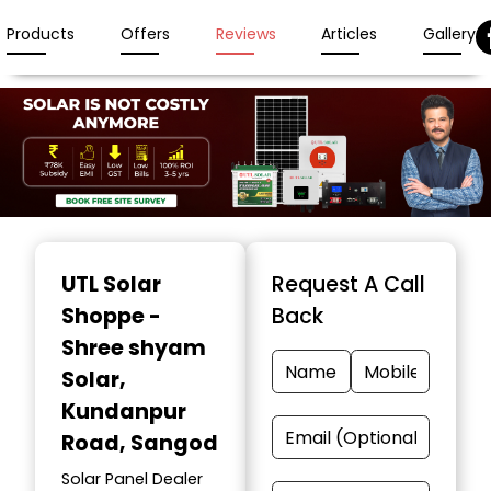
Products
Offers
Reviews
Articles
Gallery
Item
1
UTL Solar
Request A Call
of
Shoppe -
Back
3
Shree shyam
Solar
,
Kundanpur
Road, Sangod
Solar Panel Dealer