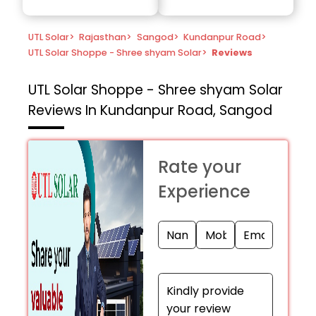
UTL Solar
>
Rajasthan
>
Sangod
>
Kundanpur Road
>
UTL Solar Shoppe - Shree shyam Solar
>
Reviews
UTL Solar Shoppe - Shree shyam Solar
Reviews In Kundanpur Road, Sangod
Rate your
Experience