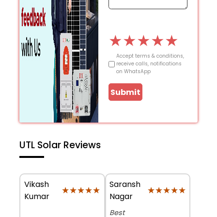
★
★
★
★
★
Accept terms & conditions,
receive calls, notifications
on WhatsApp
Submit
UTL Solar Reviews
Vikash
Saransh
★★★★★
★★★★★
★★★★★
★★★★★
Kumar
Nagar
Best