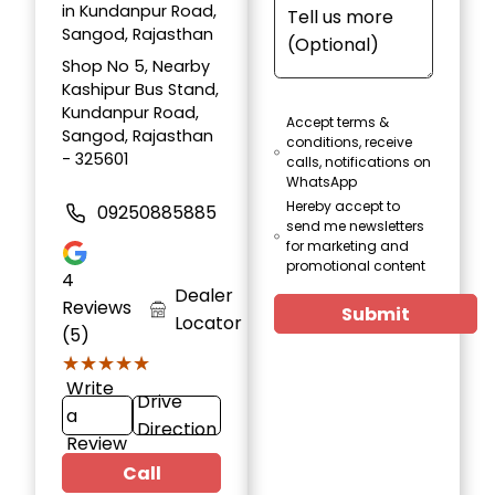
in Kundanpur Road,
Sangod, Rajasthan
Shop No 5, Nearby
Kashipur Bus Stand,
Kundanpur Road,
Accept terms &
Sangod, Rajasthan
conditions, receive
- 325601
calls, notifications on
WhatsApp
Hereby accept to
09250885885
send me newsletters
for marketing and
promotional content
4
Dealer
Reviews
Submit
Locator
(5)
★★★★★
★★★★★
Write
Drive
a
Direction
Review
Call