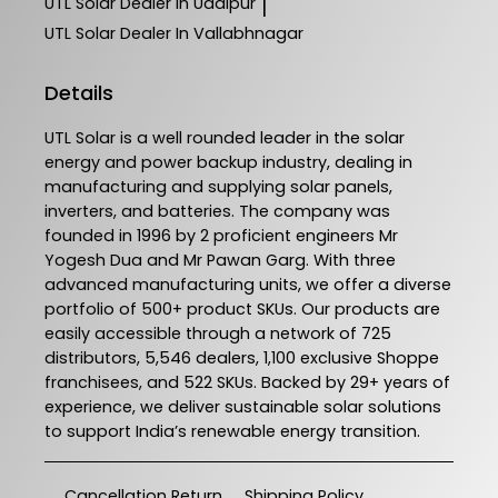
UTL Solar
Dealer In Udaipur
|
UTL Solar
Dealer In Vallabhnagar
Details
UTL Solar is a well rounded leader in the solar
energy and power backup industry, dealing in
manufacturing and supplying solar panels,
inverters, and batteries. The company was
founded in 1996 by 2 proficient engineers Mr
Yogesh Dua and Mr Pawan Garg. With three
advanced manufacturing units, we offer a diverse
portfolio of 500+ product SKUs. Our products are
easily accessible through a network of 725
distributors, 5,546 dealers, 1,100 exclusive Shoppe
franchisees, and 522 SKUs. Backed by 29+ years of
experience, we deliver sustainable solar solutions
to support India’s renewable energy transition.
Cancellation Return
Shipping Policy