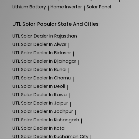
Lithium Battery
Home Inverter
Solar Panel
|
|
UTL Solar
Popular State And Cities
UTL Solar
Dealer In Rajasthan
|
UTL Solar
Dealer In Alwar
|
UTL Solar
Dealer In Bidasar
|
UTL Solar
Dealer In Bijainagar
|
UTL Solar
Dealer In Bundi
|
UTL Solar
Dealer In Chomu
|
UTL Solar
Dealer In Deoli
|
UTL Solar
Dealer In Itawa
|
UTL Solar
Dealer In Jaipur
|
UTL Solar
Dealer In Jodhpur
|
UTL Solar
Dealer In Kishangarh
|
UTL Solar
Dealer In Kota
|
UTL Solar
Dealer In Kuchaman City
|