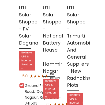
UTL
UTL
UTL
Solar
Solar
Solar
Shoppe
Shoppe
Shoppe
- PV
-
-
Solar
-
National
Trimurti
Degana
Battery
Automobiles
House
And
Reliable
-
General
UPS &
Inverter
Hammir
Suppliers
Solution
s
Nagar
- New
(4)
★★★★★
★★★★★
5.0
Radhakisan
Reviews
Reliable
Plots
UPS &
Ground Floor, Main
Inverter
Road,
Degana,
Solution
Reliable
Nagaur
, Rajasthan
s
-
UPS &
341503
(9)
Inverter
★★★★★
★★★★★
3.7