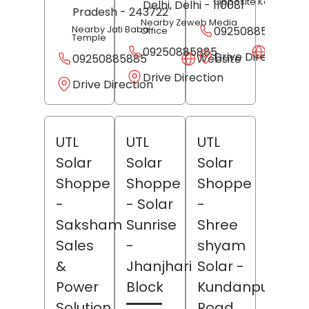
Opposite Kotawali
Delhi
, Delhi
- 110081
Pradesh
- 243722
Nearby Zeweb Media
Nearby Jati Baba
09250885885
Office
Temple
09250885885
Websit
Drive Direction
09250885885
Website
Drive Direction
Drive Direction
UTL
UTL
UTL
Solar
Solar
Solar
Shoppe
Shoppe
Shoppe
-
- Solar
-
Saksham
Sunrise
Shree
Sales
-
shyam
&
Jhanjhari
Solar
-
Power
Block
Kundanpur
Solution
Road