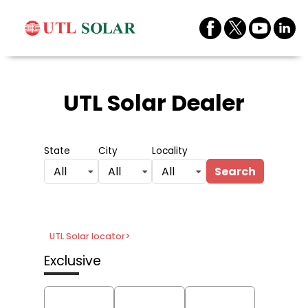
UTL Solar Dealer
State
City
Locality
Search
All
All
All
UTL Solar locator
>
Exclusive