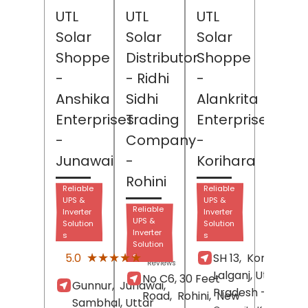
UTL
UTL
UTL
Solar
Solar
Solar
Shoppe
Distributor
Shoppe
-
- Ridhi
-
Anshika
Sidhi
Alankrita
Enterprises
Trading
Enterprises
-
Company
-
Junawai
-
Korihara
Rohini
Reliable
Reliable
UPS &
UPS &
Reliable
Inverter
Inverter
UPS &
Solution
Solution
Inverter
s
s
Solution
(1)
★★★★★
★★★★★
5.0
s
SH 13,
Korihara,
Reviews
Lalganj
, Uttar
No C6, 30 Feet
Gunnur,
Junawai,
Pradesh
- 229001
Road,
Rohini,
New
Sambhal
, Uttar