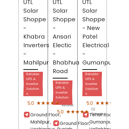
UTL
UTL
UTL
Solar
Solar
Solar
Shoppe
Shoppe
Shoppe
-
-
- New
Khabra
Ansari
Patel
Inverters
Electic
Electrical
-
-
-
Mahilpur
Bhabhua
Gumanpura
Road
Reliable
Reliable
UPS &
UPS &
Reliable
Inverter
Inverter
UPS &
Solution
Solution
Inverter
s
s
Solution
(2)
(1)
★★★★★
★★★★★
★★★★★
★★★★★
5.0
5.0
s
Reviews
Revi
(1)
★★★★★
★★★★★
5.0
Ground Floor,
Tehsil Road,
Reviews
Mahilpur,
Gumanpura,
Ground Floor,