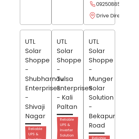
09250885885
Drive Direction
UTL
UTL
UTL
Solar
Solar
Solar
Shoppe
Shoppe
Shoppe
-
-
-
Shubharnav
Tulsa
Munger
Enterprises
Enterprises
Solar
-
- Kali
Solution
Shivaji
Paltan
-
Nagar
Bekapur
Reliable
Road
UPS &
Reliable
Inverter
UPS &
Solution
Reliable