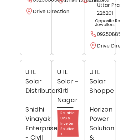
Drive Direction
Uttar Pradesh
-
Drive Direction
226201
Opposite Radheshya
Jewellers
09250885885
Drive Direction
UTL
UTL
UTL
Solar
Solar
-
Solar
Distributor
Kirti
Shoppe
-
Nagar
-
Shidhi
Horizon
Reliable
Vinayak
Power
UPS &
Inverter
Enterprises
Solution
Solution
s
- Civil
&