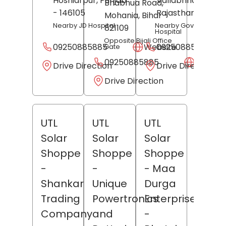
Hoshiarpur
, Punjab
Vallabhnagar
,
Bhabhua Road,
- 146105
Rajasthan
- 31360
Mohania
, Bihar
-
Nearby JD Hospital
Nearby Goverment
821109
Hospital
Opposite Bijali Office
09250885885
Website
09250885885
Gate
09250885885
Websit
Drive Direction
Drive Direction
Drive Direction
UTL
UTL
UTL
Solar
Solar
Solar
Shoppe
Shoppe
Shoppe
-
-
- Maa
Shankar
Unique
Durga
Trading
Powertronics
Enterprises
Company
and
-