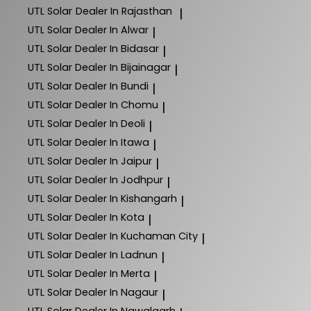
UTL Solar
Dealer In Rajasthan
|
UTL Solar
Dealer In Alwar
|
UTL Solar
Dealer In Bidasar
|
UTL Solar
Dealer In Bijainagar
|
UTL Solar
Dealer In Bundi
|
UTL Solar
Dealer In Chomu
|
UTL Solar
Dealer In Deoli
|
UTL Solar
Dealer In Itawa
|
UTL Solar
Dealer In Jaipur
|
UTL Solar
Dealer In Jodhpur
|
UTL Solar
Dealer In Kishangarh
|
UTL Solar
Dealer In Kota
|
UTL Solar
Dealer In Kuchaman City
|
UTL Solar
Dealer In Ladnun
|
UTL Solar
Dealer In Merta
|
UTL Solar
Dealer In Nagaur
|
UTL Solar
Dealer In Nawalgarh