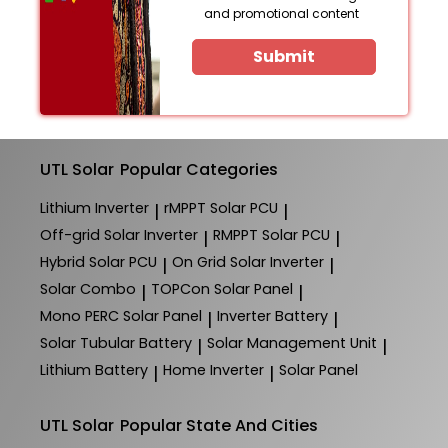
and promotional content
Submit
UTL Solar
Popular Categories
Lithium Inverter
rMPPT Solar PCU
|
|
Off-grid Solar Inverter
RMPPT Solar PCU
|
|
Hybrid Solar PCU
On Grid Solar Inverter
|
|
Solar Combo
TOPCon Solar Panel
|
|
Mono PERC Solar Panel
Inverter Battery
|
|
Solar Tubular Battery
Solar Management Unit
|
|
Lithium Battery
Home Inverter
Solar Panel
|
|
UTL Solar
Popular State And Cities