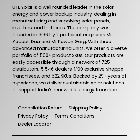
UTL Solar is a well rounded leader in the solar
energy and power backup industry, dealing in
manufacturing and supplying solar panels,
inverters, and batteries. The company was
founded in 1996 by 2 proficient engineers Mr
Yogesh Dua and Mr Pawan Garg. With three
advanced manufacturing units, we offer a diverse
portfolio of 500+ product SKUs. Our products are
easily accessible through a network of 725
distributors, 5,546 dealers, 1,100 exclusive Shoppe
franchisees, and 522 SKUs. Backed by 29+ years of
experience, we deliver sustainable solar solutions
to support India’s renewable energy transition.
Cancellation Return
Shipping Policy
Privacy Policy
Terms Conditions
Dealer Locator