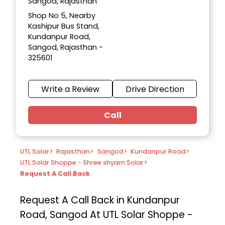
Sangod, Rajasthan
Shop No 5, Nearby
Kashipur Bus Stand,
Kundanpur Road,
Sangod, Rajasthan -
325601
Write a Review
Drive Direction
Call
UTL Solar
>
Rajasthan
>
Sangod
>
Kundanpur Road
>
UTL Solar Shoppe - Shree shyam Solar
>
Request A Call Back
Request A Call Back in Kundanpur
Road, Sangod At UTL Solar Shoppe -