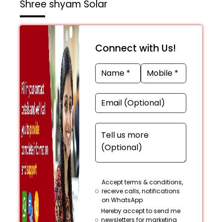
Shree shyam Solar
Connect with Us!
Accept terms & conditions,
receive calls, notifications
on WhatsApp
Hereby accept to send me
newsletters for marketing