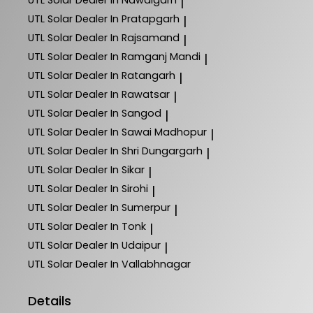
|
UTL Solar
Dealer In Pratapgarh
|
UTL Solar
Dealer In Rajsamand
|
UTL Solar
Dealer In Ramganj Mandi
|
UTL Solar
Dealer In Ratangarh
|
UTL Solar
Dealer In Rawatsar
|
UTL Solar
Dealer In Sangod
|
UTL Solar
Dealer In Sawai Madhopur
|
UTL Solar
Dealer In Shri Dungargarh
|
UTL Solar
Dealer In Sikar
|
UTL Solar
Dealer In Sirohi
|
UTL Solar
Dealer In Sumerpur
|
UTL Solar
Dealer In Tonk
|
UTL Solar
Dealer In Udaipur
|
UTL Solar
Dealer In Vallabhnagar
Details