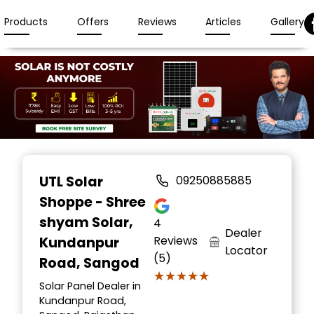
Products
Offers
Reviews
Articles
Gallery
Item
1
UTL Solar
09250885885
of
Shoppe - Shree
3
shyam Solar
,
4
Dealer
Reviews
Kundanpur
Locator
(5)
Road, Sangod
★★★★★
★★★★★
Solar Panel Dealer in
Kundanpur Road,