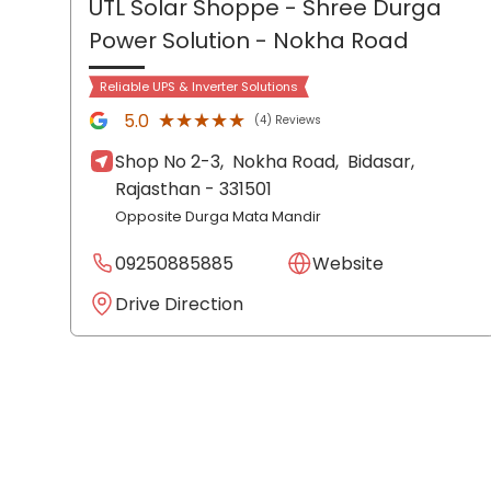
UTL Solar Shoppe - Shree Durga
Power Solution
- Nokha Road
Reliable UPS & Inverter Solutions
★★★★★
★★★★★
5.0
(4) Reviews
Shop No 2-3,
Nokha Road,
Bidasar
,
Rajasthan
- 331501
Opposite Durga Mata Mandir
09250885885
Website
Drive Direction