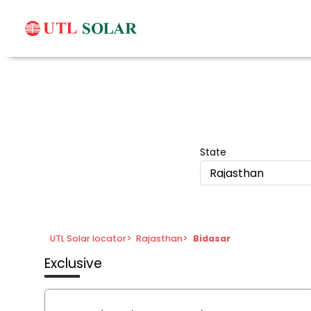
State
Rajasthan
UTL Solar locator
>
Rajasthan
>
Bidasar
Exclusive