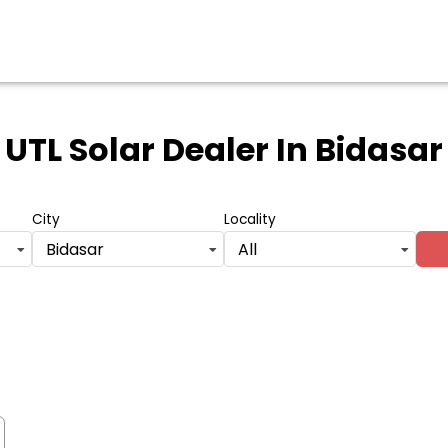
UTL Solar Dealer
In Bidasar
City
Locality
Bidasar
All