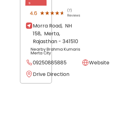
s
(7)
★★★★★
★★★★★
4.6
Reviews
Morra Road,
NH
158,
Merta
,
Rajasthan
- 341510
Nearby Brahma Kumaris
Merta City
09250885885
Website
Drive Direction