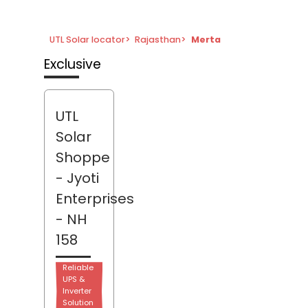
UTL Solar locator
>
Rajasthan
>
Merta
Exclusive
UTL
Solar
Shoppe
- Jyoti
Enterprises
- NH
158
Reliable
UPS &
Inverter
Solution