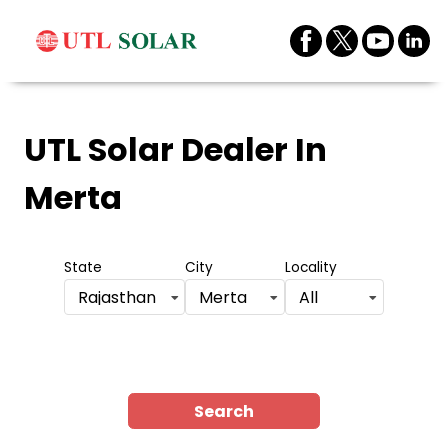
UTL Solar Dealer
In
Merta
State
City
Locality
Rajasthan
Merta
All
Search