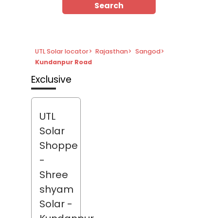
Search
UTL Solar locator
>
Rajasthan
>
Sangod
>
Kundanpur Road
Exclusive
UTL
Solar
Shoppe
-
Shree
shyam
Solar
-