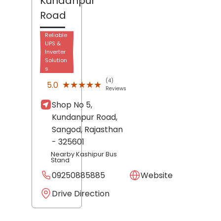
Kundanpur
Road
Reliable
UPS &
Inverter
Solution
s
(4)
★★★★★
★★★★★
5.0
Reviews
Shop No 5,
Kundanpur Road,
Sangod
, Rajasthan
- 325601
Nearby Kashipur Bus
Stand
09250885885
Website
Drive Direction