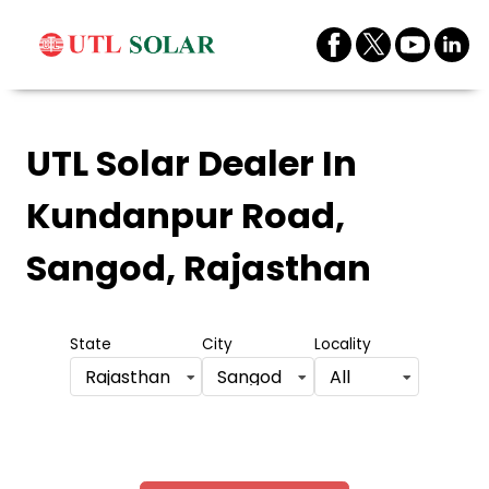
UTL Solar Dealer
In
Kundanpur Road,
Sangod, Rajasthan
State
City
Locality
Rajasthan
Sangod
All