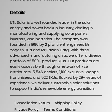
Details
UTL Solar is a well rounded leader in the solar
energy and power backup industry, dealing in
manufacturing and supplying solar panels,
inverters, and batteries. The company was
founded in 1996 by 2 proficient engineers Mr
Yogesh Dua and Mr Pawan Garg. With three
advanced manufacturing units, we offer a diverse
portfolio of 500+ product SKUs. Our products are
easily accessible through a network of 725
distributors, 5,546 dealers, 1,100 exclusive Shoppe
franchisees, and 522 SKUs. Backed by 29+ years of
experience, we deliver sustainable solar solutions
to support India’s renewable energy transition.
Cancellation Return
Shipping Policy
Privacy Policy
Terms Conditions