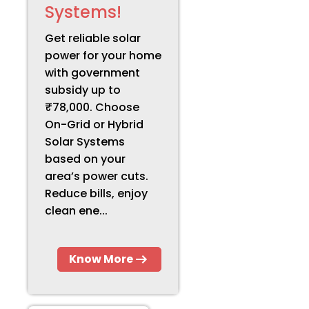
Systems!
Get reliable solar
power for your home
with government
subsidy up to
₹78,000. Choose
On-Grid or Hybrid
Solar Systems
based on your
area’s power cuts.
Reduce bills, enjoy
clean ene...
Know More