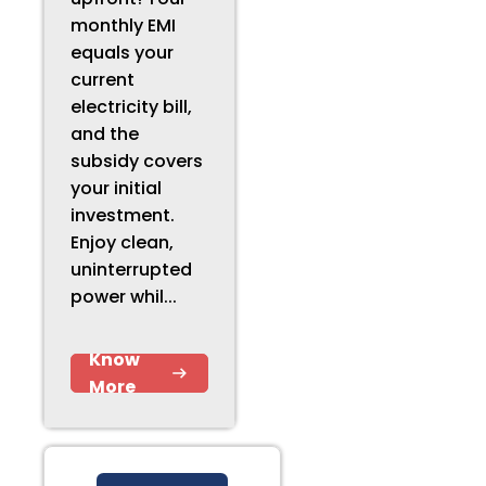
monthly EMI
equals your
current
electricity bill,
and the
subsidy covers
your initial
investment.
Enjoy clean,
uninterrupted
power whil...
Know
More