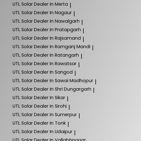
UTL Solar
Dealer In Merta
|
UTL Solar
Dealer In Nagaur
|
UTL Solar
Dealer In Nawalgarh
|
UTL Solar
Dealer In Pratapgarh
|
UTL Solar
Dealer In Rajsamand
|
UTL Solar
Dealer In Ramganj Mandi
|
UTL Solar
Dealer In Ratangarh
|
UTL Solar
Dealer In Rawatsar
|
UTL Solar
Dealer In Sangod
|
UTL Solar
Dealer In Sawai Madhopur
|
UTL Solar
Dealer In Shri Dungargarh
|
UTL Solar
Dealer In Sikar
|
UTL Solar
Dealer In Sirohi
|
UTL Solar
Dealer In Sumerpur
|
UTL Solar
Dealer In Tonk
|
UTL Solar
Dealer In Udaipur
|
UTL Solar
Dealer In Vallabhnagar