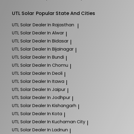
UTL Solar
Popular State And Cities
UTL Solar
Dealer In Rajasthan
|
UTL Solar
Dealer In Alwar
|
UTL Solar
Dealer In Bidasar
|
UTL Solar
Dealer In Bijainagar
|
UTL Solar
Dealer In Bundi
|
UTL Solar
Dealer In Chomu
|
UTL Solar
Dealer In Deoli
|
UTL Solar
Dealer In Itawa
|
UTL Solar
Dealer In Jaipur
|
UTL Solar
Dealer In Jodhpur
|
UTL Solar
Dealer In Kishangarh
|
UTL Solar
Dealer In Kota
|
UTL Solar
Dealer In Kuchaman City
|
UTL Solar
Dealer In Ladnun
|