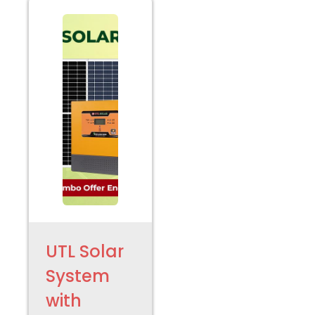
UTL Solar
System
with