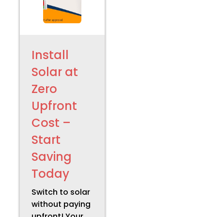
Install
Solar at
Zero
Upfront
Cost –
Start
Saving
Today
Switch to solar
without paying
upfront! Your