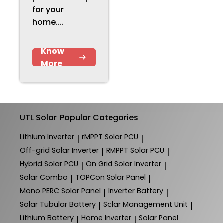
for your
home....
Know
More
UTL Solar
Popular Categories
Lithium Inverter
rMPPT Solar PCU
|
|
Off-grid Solar Inverter
RMPPT Solar PCU
|
|
Hybrid Solar PCU
On Grid Solar Inverter
|
|
Solar Combo
TOPCon Solar Panel
|
|
Mono PERC Solar Panel
Inverter Battery
|
|
Solar Tubular Battery
Solar Management Unit
|
|
Lithium Battery
Home Inverter
Solar Panel
|
|