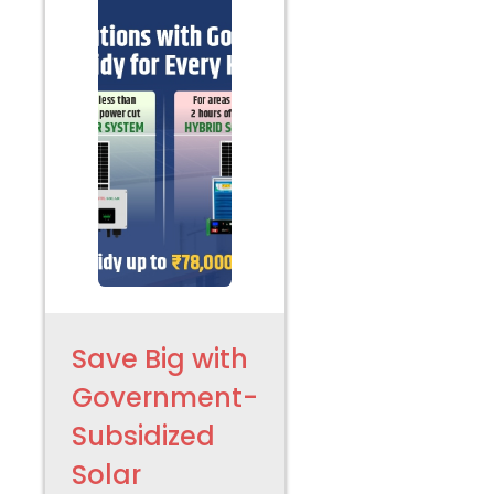
Save Big with
Government-
Subsidized
Solar