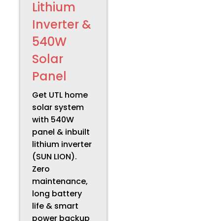
Lithium
Inverter &
540W
Solar
Panel
Get UTL home
solar system
with 540W
panel & inbuilt
lithium inverter
(SUN LION).
Zero
maintenance,
long battery
life & smart
power backup