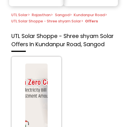
UTL Solar
>
Rajasthan
>
Sangod
>
Kundanpur Road
>
UTL Solar Shoppe - Shree shyam Solar
>
Offers
UTL Solar Shoppe - Shree shyam Solar
Offers In Kundanpur Road, Sangod