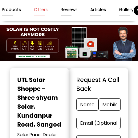
Products
Offers
Reviews
Articles
Gallery
Item
1
UTL Solar
Request A Call
of
Shoppe -
Back
3
Shree shyam
Solar
,
Kundanpur
Road, Sangod
Solar Panel Dealer