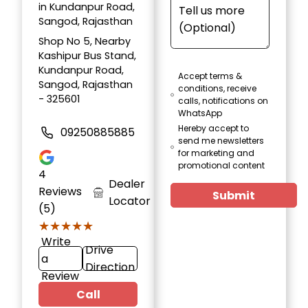
in Kundanpur Road,
Sangod, Rajasthan
Shop No 5, Nearby
Kashipur Bus Stand,
Kundanpur Road,
Accept terms &
Sangod, Rajasthan
conditions, receive
- 325601
calls, notifications on
WhatsApp
Hereby accept to
09250885885
send me newsletters
for marketing and
promotional content
4
Dealer
Reviews
Submit
Locator
(5)
★★★★★
★★★★★
Write
Drive
a
Direction
Review
Call