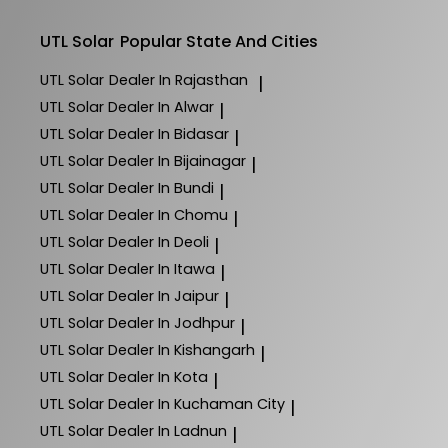
UTL Solar
Popular State And Cities
UTL Solar
Dealer In Rajasthan
|
UTL Solar
Dealer In Alwar
|
UTL Solar
Dealer In Bidasar
|
UTL Solar
Dealer In Bijainagar
|
UTL Solar
Dealer In Bundi
|
UTL Solar
Dealer In Chomu
|
UTL Solar
Dealer In Deoli
|
UTL Solar
Dealer In Itawa
|
UTL Solar
Dealer In Jaipur
|
UTL Solar
Dealer In Jodhpur
|
UTL Solar
Dealer In Kishangarh
|
UTL Solar
Dealer In Kota
|
UTL Solar
Dealer In Kuchaman City
|
UTL Solar
Dealer In Ladnun
|