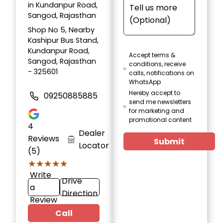
in Kundanpur Road,
Sangod, Rajasthan
Shop No 5, Nearby
Kashipur Bus Stand,
Kundanpur Road,
Accept terms &
Sangod, Rajasthan
conditions, receive
- 325601
calls, notifications on
WhatsApp
Hereby accept to
09250885885
send me newsletters
for marketing and
promotional content
4
Dealer
Reviews
Submit
Locator
(5)
★★★★★
★★★★★
Write
Drive
a
Direction
Review
Call