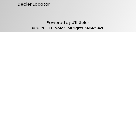
Dealer Locator
Powered by
UTL Solar
©
2026
UTL Solar
. All rights reserved.