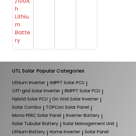
/100A
h
Lithiu
m
Batte
ry
UTL Solar
Popular Categories
Lithium Inverter
rMPPT Solar PCU
|
|
Off-grid Solar Inverter
RMPPT Solar PCU
|
|
Hybrid Solar PCU
On Grid Solar Inverter
|
|
Solar Combo
TOPCon Solar Panel
|
|
Mono PERC Solar Panel
Inverter Battery
|
|
Solar Tubular Battery
Solar Management Unit
|
|
Lithium Battery
Home Inverter
Solar Panel
|
|