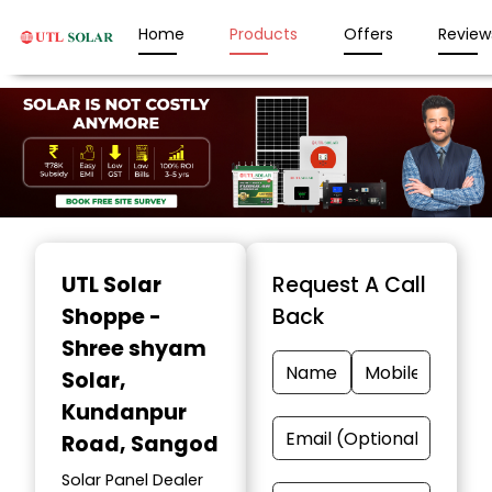
Home
Products
Offers
Review
Item
1
UTL Solar
Request A Call
of
Shoppe -
Back
3
Shree shyam
Solar
,
Kundanpur
Road, Sangod
Solar Panel Dealer