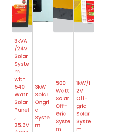
3kVA
/24V
Solar
Syste
m
with
500
1kW/1
540
3kW
Watt
2V
Watt
Solar
Solar
Off-
Solar
Ongri
Off-
grid
Panel
d
Grid
Solar
,
Syste
Syste
Syste
25.6V
m
m
m