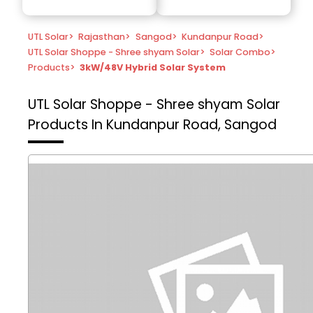
UTL Solar
>
Rajasthan
>
Sangod
>
Kundanpur Road
>
UTL Solar Shoppe - Shree shyam Solar
>
Solar Combo
>
Products
>
3kW/48V Hybrid Solar System
UTL Solar Shoppe - Shree shyam Solar
Products In Kundanpur Road, Sangod