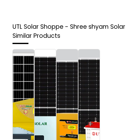
UTL Solar Shoppe - Shree shyam Solar
Similar Products