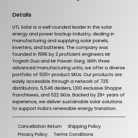
Details
UTL Solar is a well rounded leader in the solar
energy and power backup industry, dealing in
manufacturing and supplying solar panels,
inverters, and batteries. The company was
founded in 1996 by 2 proficient engineers Mr
Yogesh Dua and Mr Pawan Garg. With three
advanced manufacturing units, we offer a diverse
portfolio of 500+ product SKUs. Our products are
easily accessible through a network of 725
distributors, 5,546 dealers, 1,100 exclusive Shoppe
franchisees, and 522 SKUs. Backed by 29+ years of
experience, we deliver sustainable solar solutions
to support India’s renewable energy transition.
Cancellation Return
Shipping Policy
Privacy Policy
Terms Conditions