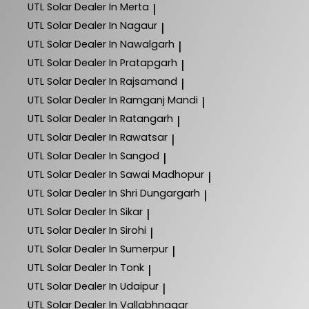
UTL Solar
Dealer In Merta
|
UTL Solar
Dealer In Nagaur
|
UTL Solar
Dealer In Nawalgarh
|
UTL Solar
Dealer In Pratapgarh
|
UTL Solar
Dealer In Rajsamand
|
UTL Solar
Dealer In Ramganj Mandi
|
UTL Solar
Dealer In Ratangarh
|
UTL Solar
Dealer In Rawatsar
|
UTL Solar
Dealer In Sangod
|
UTL Solar
Dealer In Sawai Madhopur
|
UTL Solar
Dealer In Shri Dungargarh
|
UTL Solar
Dealer In Sikar
|
UTL Solar
Dealer In Sirohi
|
UTL Solar
Dealer In Sumerpur
|
UTL Solar
Dealer In Tonk
|
UTL Solar
Dealer In Udaipur
|
UTL Solar
Dealer In Vallabhnagar