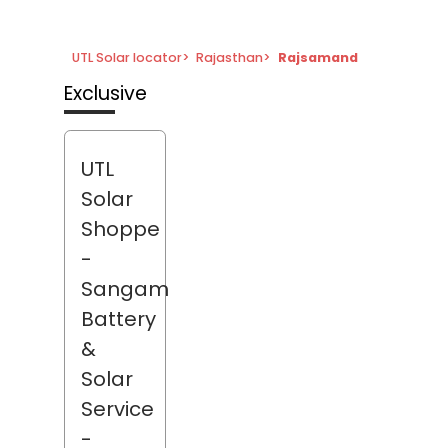
UTL Solar locator
>
Rajasthan
>
Rajsamand
Exclusive
UTL
Solar
Shoppe
-
Sangam
Battery
&
Solar
Service
-