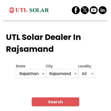
UTL Solar Dealer
In
Rajsamand
State
City
Locality
Rajasthan
Rajsamand
All
Search