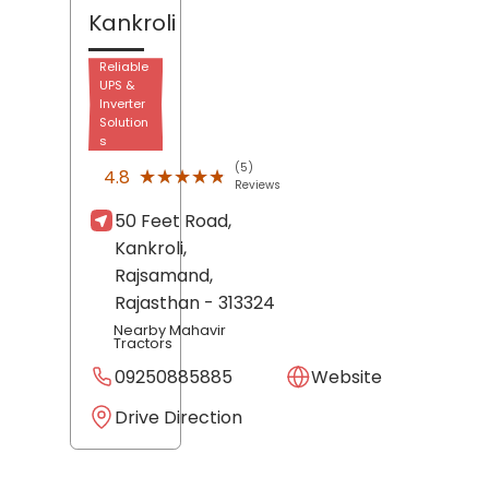
Kankroli
Reliable
UPS &
Inverter
Solution
s
(5)
★★★★★
★★★★★
4.8
Reviews
50 Feet Road,
Kankroli,
Rajsamand
,
Rajasthan
- 313324
Nearby Mahavir
Tractors
09250885885
Website
Drive Direction