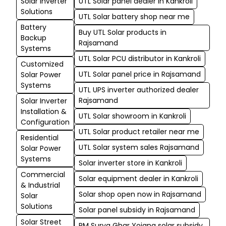
Solar Inverter
UTL Solar panel dealer in Kankroli
Solutions
UTL Solar battery shop near me
Battery
Buy UTL Solar products in
Backup
Rajsamand
Systems
UTL Solar PCU distributor in Kankroli
Customized
UTL Solar panel price in Rajsamand
Solar Power
Systems
UTL UPS inverter authorized dealer
Rajsamand
Solar Inverter
Installation &
UTL Solar showroom in Kankroli
Configuration
UTL Solar product retailer near me
Residential
UTL Solar system sales Rajsamand
Solar Power
Systems
Solar inverter store in Kankroli
Commercial
Solar equipment dealer in Kankroli
& Industrial
Solar shop open now in Rajsamand
Solar
Solutions
Solar panel subsidy in Rajsamand
Solar Street
PM Surya Ghar Yojana solar subsidy