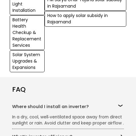
Light
in Rajsamand
Installation
How to apply solar subsidy in
Battery
Rajsamand
Health
Checkup &
Replacement
Services
Solar System
Upgrades &
Expansions
FAQ
Where should I install an inverter?
In a dry, cool, well‑ventilated space away from direct
sunlight or rain. Avoid clutter and keep proper airflow .