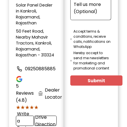
Solar Panel Dealer
in Kankroli,
Rajsamand,
Rajasthan
50 Feet Road,
Accept terms &
conditions, receive
Nearby Mahavir
calls, notifications on
Tractors, Kankroli,
WhatsApp
Rajsamand,
Hereby accept to
Rajasthan - 313324
send me newsletters
for marketing and
09250885885
promotional content
Submit
5
Dealer
Reviews
Locator
(4.8)
★★★★★
★★★★★
Write
Drive
a
Direction