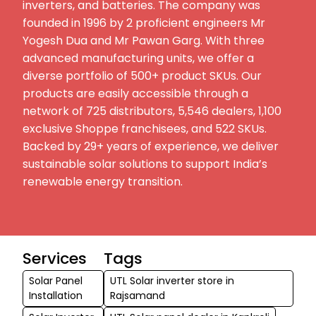
inverters, and batteries. The company was
founded in 1996 by 2 proficient engineers Mr
Yogesh Dua and Mr Pawan Garg. With three
advanced manufacturing units, we offer a
diverse portfolio of 500+ product SKUs. Our
products are easily accessible through a
network of 725 distributors, 5,546 dealers, 1,100
exclusive Shoppe franchisees, and 522 SKUs.
Backed by 29+ years of experience, we deliver
sustainable solar solutions to support India’s
renewable energy transition.
Services
Tags
Solar Panel
UTL Solar inverter store in
Installation
Rajsamand