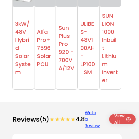
SUN
3kW/
ULIBE
LION
Sun
48V
Alfa
S-
1000
Plus
Hybri
Pro+
48V1
Inbuil
Pro
d
7596
00AH
t
920 -
Solar
Solar
-
Lithiu
700V
Syste
PCU
LP100
m
A/12V
m
-SM
Invert
er
Write
View
Reviews
(5)
★★★★★
★★★★★
4.8
a
All
Review