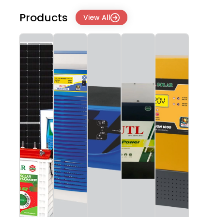
Products
View All