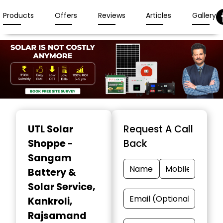
Products
Offers
Reviews
Articles
Gallery
Item
1
UTL Solar
Request A Call
of
Shoppe -
Back
3
Sangam
Battery &
Solar Service
,
Kankroli,
Rajsamand