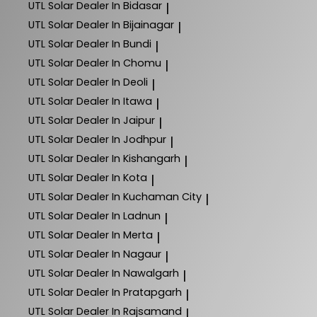
UTL Solar
Dealer In Bidasar
|
UTL Solar
Dealer In Bijainagar
|
UTL Solar
Dealer In Bundi
|
UTL Solar
Dealer In Chomu
|
UTL Solar
Dealer In Deoli
|
UTL Solar
Dealer In Itawa
|
UTL Solar
Dealer In Jaipur
|
UTL Solar
Dealer In Jodhpur
|
UTL Solar
Dealer In Kishangarh
|
UTL Solar
Dealer In Kota
|
UTL Solar
Dealer In Kuchaman City
|
UTL Solar
Dealer In Ladnun
|
UTL Solar
Dealer In Merta
|
UTL Solar
Dealer In Nagaur
|
UTL Solar
Dealer In Nawalgarh
|
UTL Solar
Dealer In Pratapgarh
|
UTL Solar
Dealer In Rajsamand
|