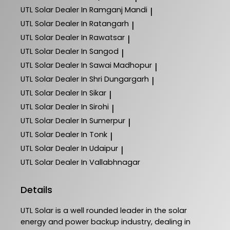
UTL Solar
Dealer In Ramganj Mandi
|
UTL Solar
Dealer In Ratangarh
|
UTL Solar
Dealer In Rawatsar
|
UTL Solar
Dealer In Sangod
|
UTL Solar
Dealer In Sawai Madhopur
|
UTL Solar
Dealer In Shri Dungargarh
|
UTL Solar
Dealer In Sikar
|
UTL Solar
Dealer In Sirohi
|
UTL Solar
Dealer In Sumerpur
|
UTL Solar
Dealer In Tonk
|
UTL Solar
Dealer In Udaipur
|
UTL Solar
Dealer In Vallabhnagar
Details
UTL Solar is a well rounded leader in the solar
energy and power backup industry, dealing in