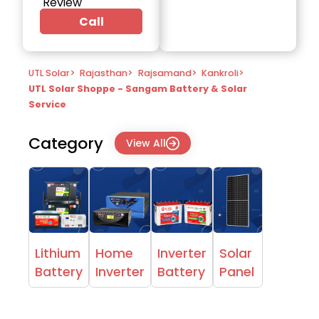
Review
Call
UTL Solar
>
Rajasthan
>
Rajsamand
>
Kankroli
>
UTL Solar Shoppe - Sangam Battery & Solar
Service
Category
View All
Lithium
Home
Inverter
Solar
Battery
Inverter
Battery
Panel