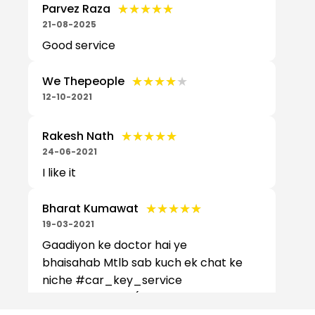
★★★★★
★★★★★
Parvez Raza
21-08-2025
Good service
★★★★★
★★★★★
We Thepeople
12-10-2021
★★★★★
★★★★★
Rakesh Nath
24-06-2021
I like it
★★★★★
★★★★★
Bharat Kumawat
19-03-2021
Gaadiyon ke doctor hai ye
bhaisahab Mtlb sab kuch ek chat ke
niche #car_key_service
#carkeyservice (Translated by