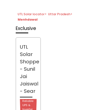
UTL Solar locator
>
Uttar Pradesh
>
Menhdawal
Exclusive
UTL
Solar
Shoppe
- Sunil
Jai
Jaiswal
- Sear
Reliable
UPS &
Inverter