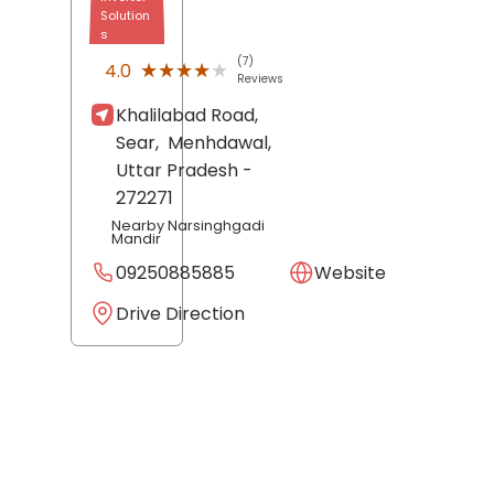
Solution
s
(7)
★★★★★
★★★★★
4.0
Reviews
Khalilabad Road,
Sear,
Menhdawal
,
Uttar Pradesh
-
272271
Nearby Narsinghgadi
Mandir
09250885885
Website
Drive Direction