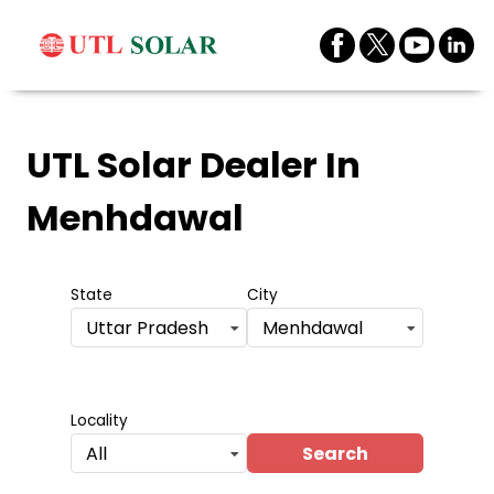
UTL Solar Dealer
In
Menhdawal
State
City
Uttar Pradesh
Menhdawal
Locality
Search
All