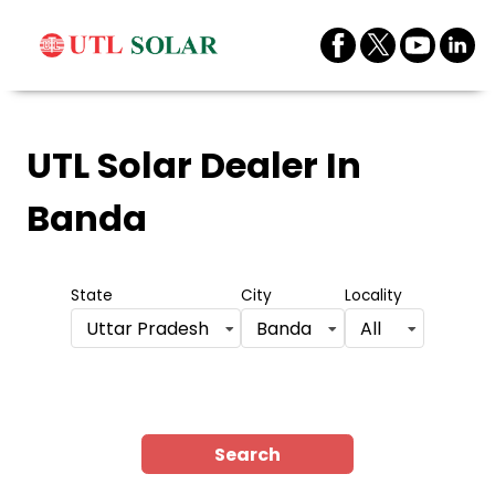
UTL Solar Dealer
In
Banda
State
City
Locality
Uttar Pradesh
Banda
All
Search