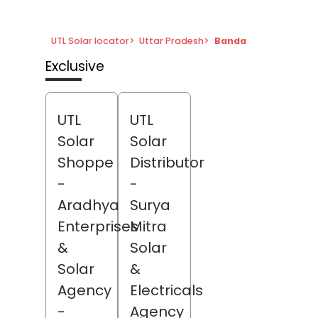
UTL Solar locator
>
Uttar Pradesh
>
Banda
Exclusive
UTL
UTL
Solar
Solar
Shoppe
Distributor
-
-
Aradhya
Surya
Enterprises
Mitra
&
Solar
Solar
&
Agency
Electricals
-
Agency