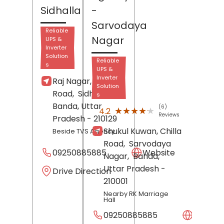
Sidhalla
-
Sarvodaya
Reliable
Nagar
UPS &
Inverter
Solution
Reliable
s
UPS &
Inverter
Raj Nagar, Banda
Solution
Road,
Sidhalla,
s
Banda
, Uttar
(6)
★★★★★
★★★★★
4.2
Reviews
Pradesh
- 210129
Shukul Kuwan, Chilla
Beside TVS Agency
Road,
Sarvodaya
09250885885
Website
Nagar,
Banda
,
Uttar Pradesh
-
Drive Direction
210001
Nearby RK Marriage
Hall
09250885885
Websit