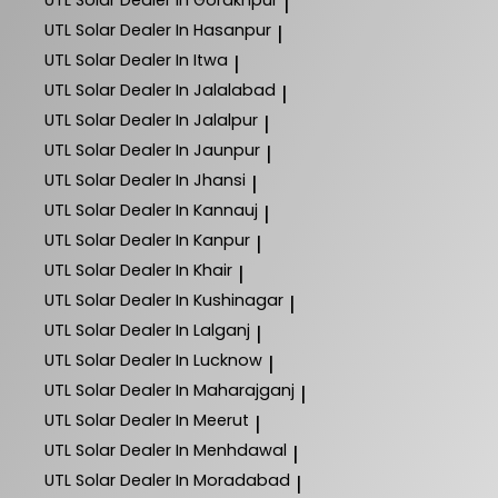
UTL Solar
Dealer In Gorakhpur
|
UTL Solar
Dealer In Hasanpur
|
UTL Solar
Dealer In Itwa
|
UTL Solar
Dealer In Jalalabad
|
UTL Solar
Dealer In Jalalpur
|
UTL Solar
Dealer In Jaunpur
|
UTL Solar
Dealer In Jhansi
|
UTL Solar
Dealer In Kannauj
|
UTL Solar
Dealer In Kanpur
|
UTL Solar
Dealer In Khair
|
UTL Solar
Dealer In Kushinagar
|
UTL Solar
Dealer In Lalganj
|
UTL Solar
Dealer In Lucknow
|
UTL Solar
Dealer In Maharajganj
|
UTL Solar
Dealer In Meerut
|
UTL Solar
Dealer In Menhdawal
|
UTL Solar
Dealer In Moradabad
|