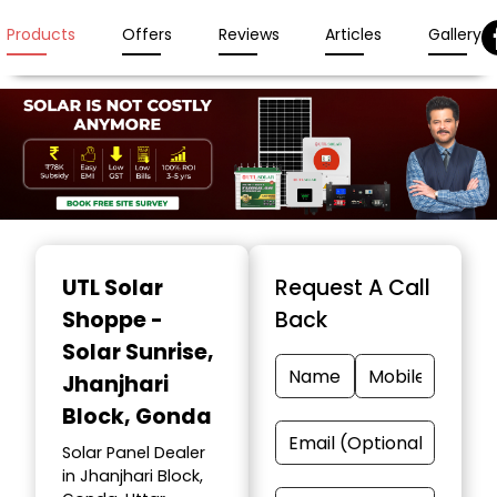
Products
Offers
Reviews
Articles
Gallery
Item
1
UTL Solar
Request A Call
of
Shoppe -
Back
3
Solar Sunrise
,
Jhanjhari
Block, Gonda
Solar Panel Dealer
in Jhanjhari Block,