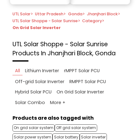
UTL Solar
>
Uttar Pradesh
>
Gonda
>
Jhanjhari Block
>
UTL Solar Shoppe - Solar Sunrise
>
Category
>
On Grid Solar Inverter
UTL Solar Shoppe - Solar Sunrise
Products In Jhanjhari Block, Gonda
All
Lithium Inverter
rMPPT Solar PCU
Off-grid Solar Inverter
RMPPT Solar PCU
Hybrid Solar PCU
On Grid Solar Inverter
More +
Solar Combo
Products are also tagged with
On grid solar system
Off grid solar system
Solar power system
Solar battery
Solar inverter