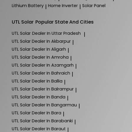
Lithium Battery
Home Inverter
Solar Panel
|
|
UTL Solar
Popular State And Cities
UTL Solar
Dealer In Uttar Pradesh
|
UTL Solar
Dealer In Akbarpur
|
UTL Solar
Dealer In Aligarh
|
UTL Solar
Dealer In Amroha
|
UTL Solar
Dealer In Azamgarh
|
UTL Solar
Dealer In Bahraich
|
UTL Solar
Dealer In Ballia
|
UTL Solar
Dealer In Balrampur
|
UTL Solar
Dealer In Banda
|
UTL Solar
Dealer In Bangarmau
|
UTL Solar
Dealer In Bara
|
UTL Solar
Dealer In Barabanki
|
UTL Solar
Dealer In Baraut
|