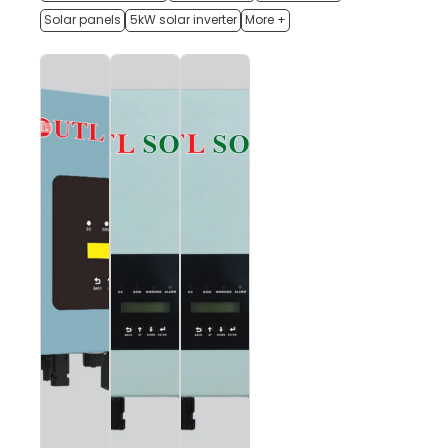
Solar panels
5kW solar inverter
More +