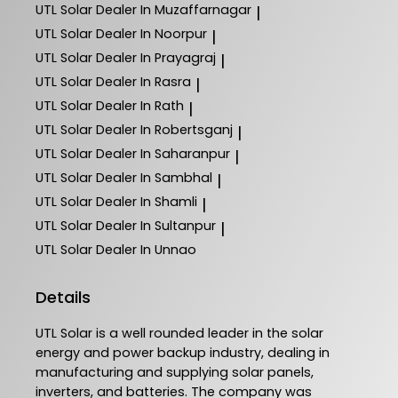
UTL Solar
Dealer In Muzaffarnagar
|
UTL Solar
Dealer In Noorpur
|
UTL Solar
Dealer In Prayagraj
|
UTL Solar
Dealer In Rasra
|
UTL Solar
Dealer In Rath
|
UTL Solar
Dealer In Robertsganj
|
UTL Solar
Dealer In Saharanpur
|
UTL Solar
Dealer In Sambhal
|
UTL Solar
Dealer In Shamli
|
UTL Solar
Dealer In Sultanpur
|
UTL Solar
Dealer In Unnao
Details
UTL Solar is a well rounded leader in the solar
energy and power backup industry, dealing in
manufacturing and supplying solar panels,
inverters, and batteries. The company was