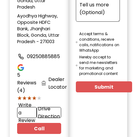
Gonda, Uttar
Pradesh
Ayodhya Highway,
Opposite HDFC
Bank, Jhanjhari
Accept terms &
Block, Gonda, Uttar
conditions, receive
Pradesh - 271003
calls, notifications on
WhatsApp
09250885885
Hereby accept to
send me newsletters
for marketing and
promotional content
5
Dealer
Reviews
Locator
Submit
(4)
★★★★★
★★★★★
Write
Drive
a
Direction
Review
Call