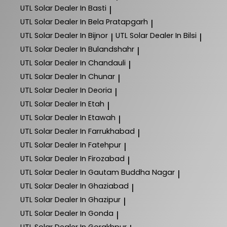
UTL Solar
Dealer In Basti
|
UTL Solar
Dealer In Bela Pratapgarh
|
UTL Solar
Dealer In Bijnor
UTL Solar
Dealer In Bilsi
|
|
UTL Solar
Dealer In Bulandshahr
|
UTL Solar
Dealer In Chandauli
|
UTL Solar
Dealer In Chunar
|
UTL Solar
Dealer In Deoria
|
UTL Solar
Dealer In Etah
|
UTL Solar
Dealer In Etawah
|
UTL Solar
Dealer In Farrukhabad
|
UTL Solar
Dealer In Fatehpur
|
UTL Solar
Dealer In Firozabad
|
UTL Solar
Dealer In Gautam Buddha Nagar
|
UTL Solar
Dealer In Ghaziabad
|
UTL Solar
Dealer In Ghazipur
|
UTL Solar
Dealer In Gonda
|