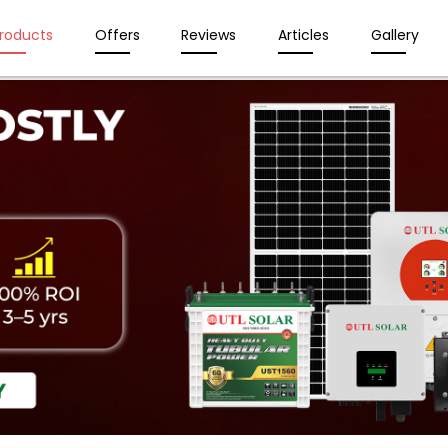
roducts
Offers
Reviews
Articles
Gallery