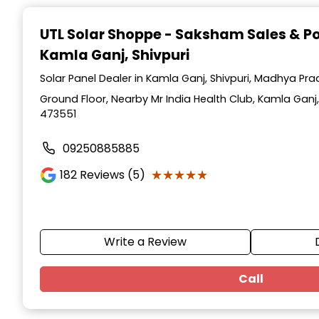
Item
1
UTL Solar Shoppe - Saksham Sales & P
of
Kamla Ganj, Shivpuri
3
Solar Panel Dealer in Kamla Ganj, Shivpuri, Madhya Pr
Ground Floor, Nearby Mr India Health Club, Kamla Ganj
473551
09250885885
★★★★★
★★★★★
182
Reviews (5)
Write a Review
Call