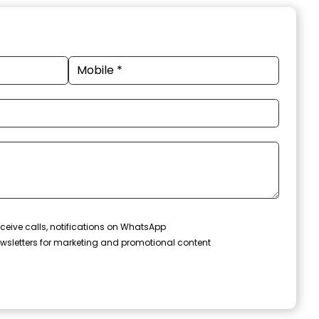
ceive calls, notifications on WhatsApp
wsletters for marketing and promotional content