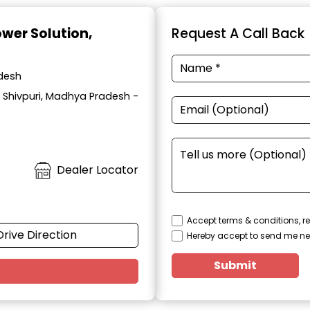
ower Solution
,
Request A Call Back
adesh
, Shivpuri, Madhya Pradesh -
Dealer Locator
Accept terms & conditions, re
Drive Direction
Hereby accept to send me ne
Submit