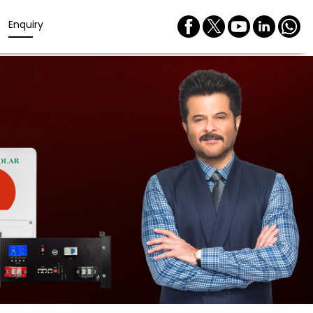
Enquiry