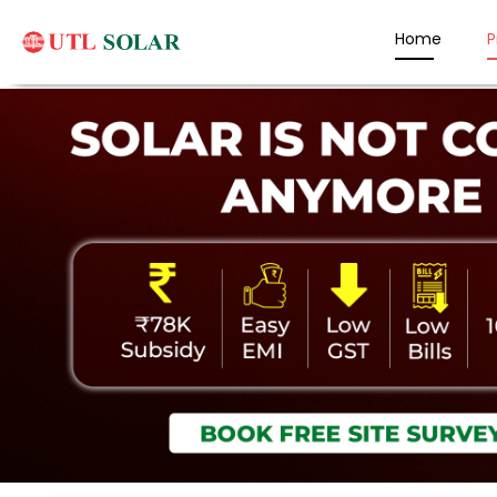
Home
P