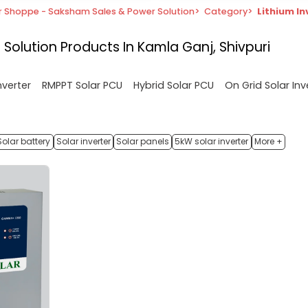
r Shoppe - Saksham Sales & Power Solution
>
Category
>
Lithium In
 Solution
Products In Kamla Ganj, Shivpuri
nverter
RMPPT Solar PCU
Hybrid Solar PCU
On Grid Solar Inv
Solar battery
Solar inverter
Solar panels
5kW solar inverter
More +