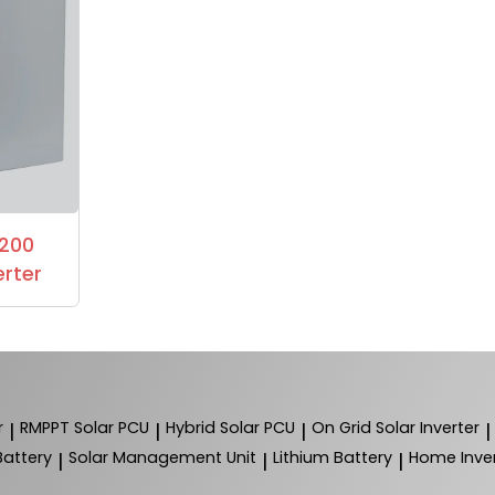
1200
erter
r
RMPPT Solar PCU
Hybrid Solar PCU
On Grid Solar Inverter
|
|
|
|
Battery
Solar Management Unit
Lithium Battery
Home Inver
|
|
|