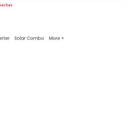
verter
More +
erter
Solar Combo