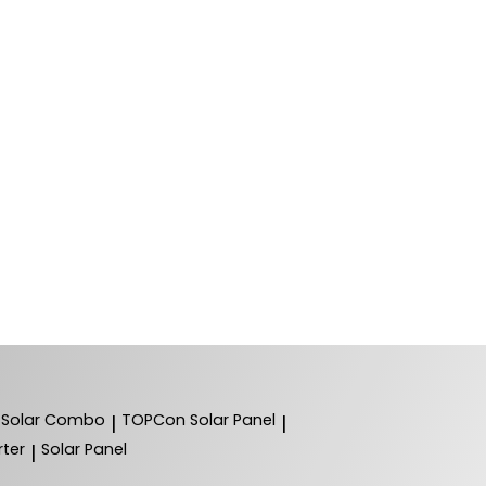
Solar Combo
TOPCon Solar Panel
|
|
ter
Solar Panel
|