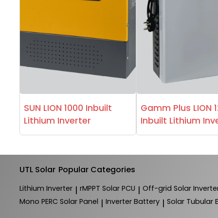
SUN LION 1000 Inbuilt
Gamm Plus LION 
Lithium Inverter
Inbuilt Lithium Inv
UTL Solar
Popular Categories
Lithium Inverter
rMPPT Solar PCU
Off-grid Solar Inverte
|
|
Mono PERC Solar Panel
Inverter Battery
Solar Tubular 
|
|