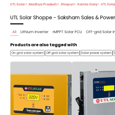
UTL Solar
>
Madhya Pradesh
>
Shivpuri
>
Kamla Ganj
>
UTL Sola
UTL Solar Shoppe - Saksham Sales & Power
All
Lithium Inverter
rMPPT Solar PCU
Off-grid Solar I
Products are also tagged with
On grid solar system
Off grid solar system
Solar power system