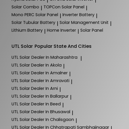
|
|
Solar Combo
TOPCon Solar Panel
|
|
Mono PERC Solar Panel
Inverter Battery
|
|
Solar Tubular Battery
Solar Management Unit
|
|
Lithium Battery
Home Inverter
Solar Panel
|
|
UTL Solar
Popular State And Cities
UTL Solar
Dealer In Maharashtra
|
UTL Solar
Dealer In Akola
|
UTL Solar
Dealer In Amalner
|
UTL Solar
Dealer In Amravati
|
UTL Solar
Dealer In Arni
|
UTL Solar
Dealer In Ballarpur
|
UTL Solar
Dealer In Beed
|
UTL Solar
Dealer In Bhusawal
|
UTL Solar
Dealer In Chalisgaon
|
UTL Solar
Dealer In Chhatrapati Sambhajinagar
|