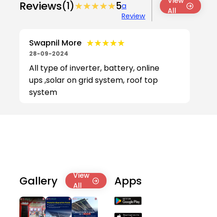
View
Reviews
(1)
★★★★★
★★★★★
5
a
All
Review
★★★★★
★★★★★
Swapnil More
28-09-2024
All type of inverter, battery, online
ups ,solar on grid system, roof top
system
View
Gallery
Apps
All