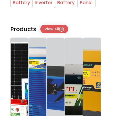
Battery
Inverter
Battery
Panel
Products
View All