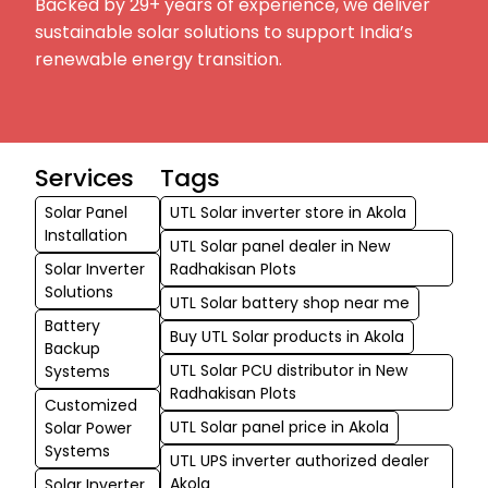
Backed by 29+ years of experience, we deliver
sustainable solar solutions to support India’s
renewable energy transition.
Services
Tags
Solar Panel
UTL Solar inverter store in Akola
Installation
UTL Solar panel dealer in New
Solar Inverter
Radhakisan Plots
Solutions
UTL Solar battery shop near me
Battery
Buy UTL Solar products in Akola
Backup
UTL Solar PCU distributor in New
Systems
Radhakisan Plots
Customized
UTL Solar panel price in Akola
Solar Power
Systems
UTL UPS inverter authorized dealer
Akola
Solar Inverter