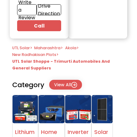
Write
Drive
a
Direction
Review
Call
UTL Solar
>
Maharashtra
>
Akola
>
New Radhakisan Plots
>
UTL Solar Shoppe - Trimurti Automobiles And
General Suppliers
Category
View All
Lithium
Home
Inverter
Solar