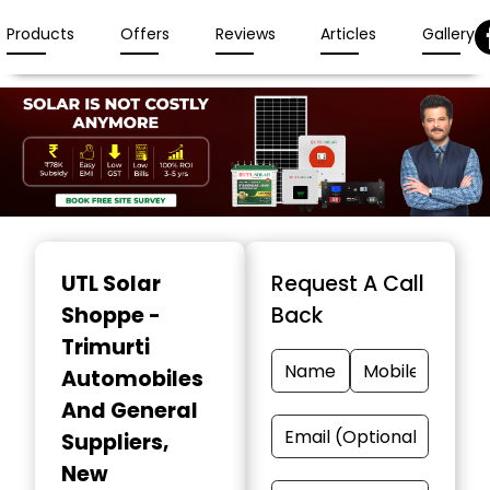
Products
Offers
Reviews
Articles
Gallery
Item
1
UTL Solar
Request A Call
of
Shoppe -
Back
3
Trimurti
Automobiles
And General
Suppliers
,
New