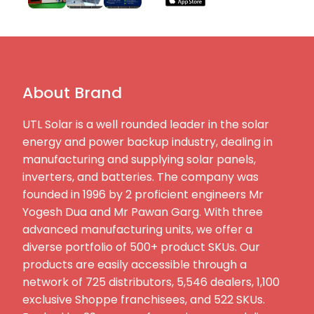
About Brand
UTL Solar is a well rounded leader in the solar
energy and power backup industry, dealing in
manufacturing and supplying solar panels,
inverters, and batteries. The company was
founded in 1996 by 2 proficient engineers Mr
Yogesh Dua and Mr Pawan Garg. With three
advanced manufacturing units, we offer a
diverse portfolio of 500+ product SKUs. Our
products are easily accessible through a
network of 725 distributors, 5,546 dealers, 1,100
exclusive Shoppe franchisees, and 522 SKUs.