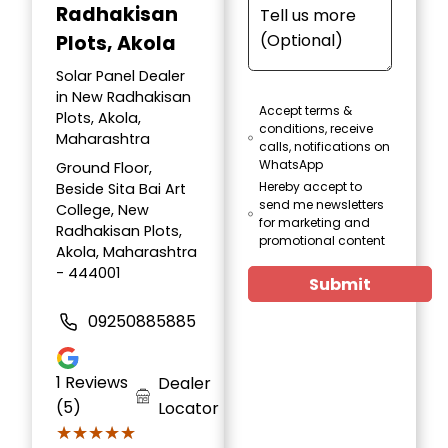
Radhakisan
Plots, Akola
Solar Panel Dealer
in New Radhakisan
Accept terms &
Plots, Akola,
conditions, receive
Maharashtra
calls, notifications on
WhatsApp
Ground Floor,
Hereby accept to
Beside Sita Bai Art
send me newsletters
College, New
for marketing and
Radhakisan Plots,
promotional content
Akola, Maharashtra
- 444001
Submit
09250885885
1
Reviews
Dealer
(5)
Locator
★★★★★
★★★★★