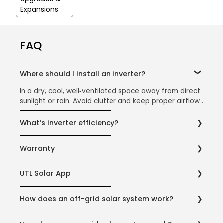
Expansions
FAQ
Where should I install an inverter?
In a dry, cool, well‑ventilated space away from direct
sunlight or rain. Avoid clutter and keep proper airflow .
What’s inverter efficiency?
Efficiency = (AC output ÷ DC input). A 100 W DC input
Warranty
yielding 80 W AC output equals 80% efficiency. Stay
below ~80% of rated capacity to maintain efficiency
UTL typically offers a 10-year warranty on on-grid
UTL Solar App
inverters.
UTL offers remote monitoring of solar systems
How does an off-grid solar system work?
through their app, allowing you to track performance
and savings.
An off-grid system uses batteries to store excess