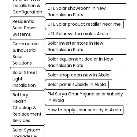
Installation &
UTL Solar showroom in New
Configuration
Radhakisan Plots
Residential
UTL Solar product retailer near me
Solar Power
UTL Solar system sales Akola
Systems
Solar inverter store in New
Commercial
Radhakisan Plots
& Industrial
Solar
Solar equipment dealer in New
Solutions
Radhakisan Plots
Solar Street
Solar shop open now in Akola
Light
Solar panel subsidy in Akola
Installation
PM Surya Ghar Yojana solar subsidy
Battery
in Akola
Health
Checkup &
How to apply solar subsidy in Akola
Replacement
Services
Solar System
Upgrades &