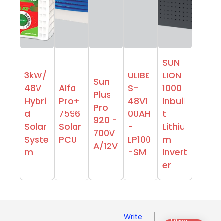
SUN
3kW/
ULIBE
LION
Sun
48V
Alfa
S-
1000
Plus
Hybri
Pro+
48V1
Inbuil
Pro
d
7596
00AH
t
920 -
Solar
Solar
-
Lithiu
700V
Syste
PCU
LP100
m
A/12V
m
-SM
Invert
er
Write