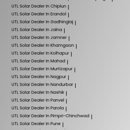
UTL Solar
Dealer In Chiplun
|
UTL Solar
Dealer In Erandol
|
UTL Solar
Dealer In Gadhinglaj
|
UTL Solar
Dealer In Jalna
|
UTL Solar
Dealer In Jamner
|
UTL Solar
Dealer In Khamgaon
|
UTL Solar
Dealer In Kolhapur
|
UTL Solar
Dealer In Mahad
|
UTL Solar
Dealer In Murtizapur
|
UTL Solar
Dealer In Nagpur
|
UTL Solar
Dealer In Nandurbar
|
UTL Solar
Dealer In Nashik
|
UTL Solar
Dealer In Panvel
|
UTL Solar
Dealer In Parola
|
UTL Solar
Dealer In Pimpri-Chinchwad
|
UTL Solar
Dealer In Pune
|