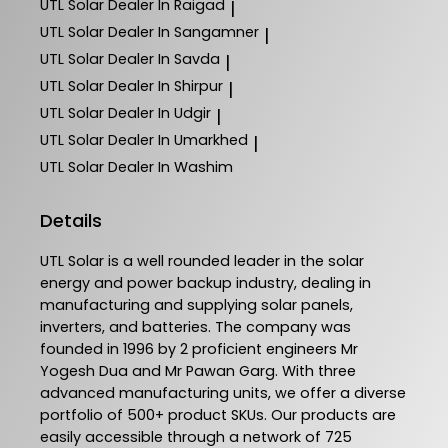
UTL Solar
Dealer In Raigad
|
UTL Solar
Dealer In Sangamner
|
UTL Solar
Dealer In Savda
|
UTL Solar
Dealer In Shirpur
|
UTL Solar
Dealer In Udgir
|
UTL Solar
Dealer In Umarkhed
|
UTL Solar
Dealer In Washim
Details
UTL Solar is a well rounded leader in the solar
energy and power backup industry, dealing in
manufacturing and supplying solar panels,
inverters, and batteries. The company was
founded in 1996 by 2 proficient engineers Mr
Yogesh Dua and Mr Pawan Garg. With three
advanced manufacturing units, we offer a diverse
portfolio of 500+ product SKUs. Our products are
easily accessible through a network of 725